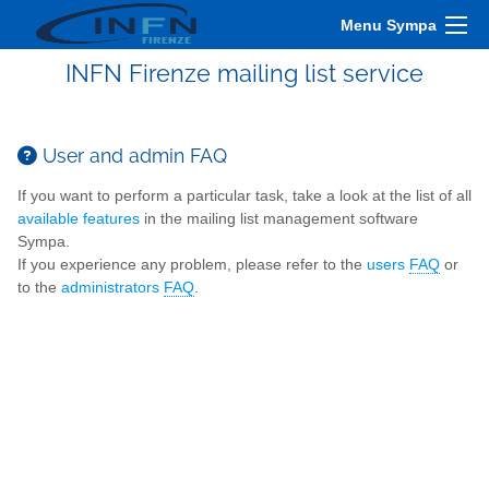
Menu Sympa
INFN Firenze mailing list service
User and admin FAQ
If you want to perform a particular task, take a look at the list of all
available features
in the mailing list management software
Sympa.
If you experience any problem, please refer to the
users
FAQ
or
to the
administrators
FAQ
.