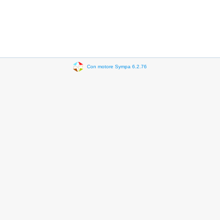
Con motore Sympa 6.2.76